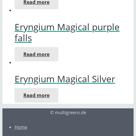
Read more
Eryngium Magical purple
falls
Read more
Eryngium Magical Silver
Read more
© multigreens.de
Home