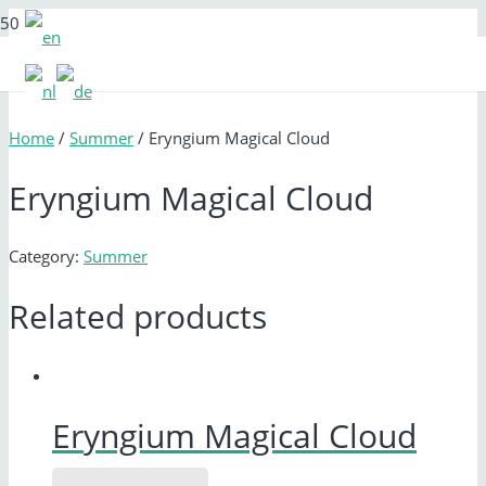
Home
/
Summer
/ Eryngium Magical Cloud
Eryngium Magical Cloud
Category:
Summer
Related products
Eryngium Magical Cloud