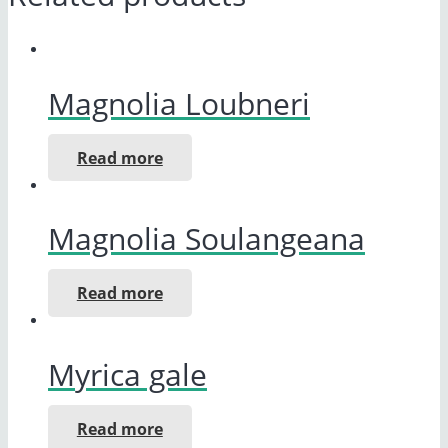
Magnolia Loubneri
Read more
Magnolia Soulangeana
Read more
Myrica gale
Read more